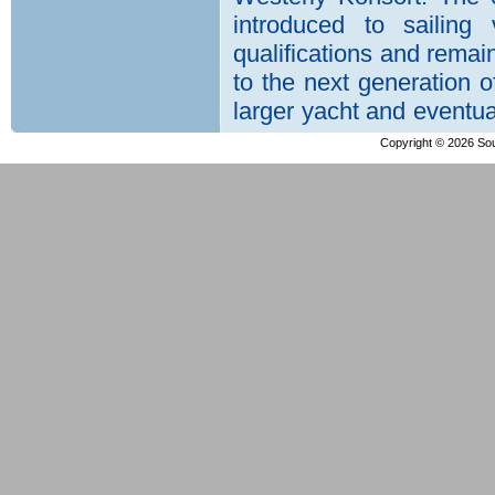
Copyright © 2026 Sout