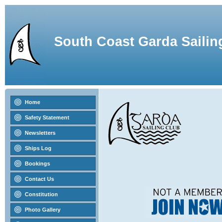
South Coast Garda Sailin
Home
Safety Statement
Newsletters
Ships Log
Bookings
Contact Us
Constitution
Photo Gallery