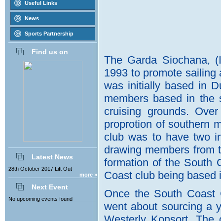
Useful Links
News
Sports Partnership
Find us on
Latest News
28th October 2017 Lift Out
more »
Next Event
No upcoming events found